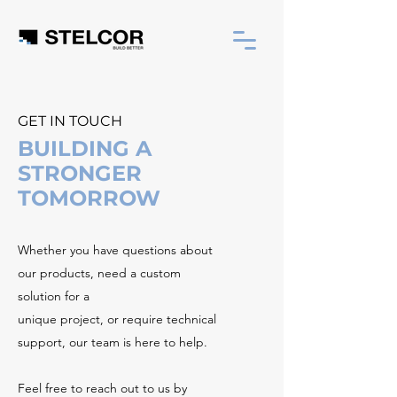
GET IN TOUCH
BUILDING A
STRONGER
TOMORROW
Whether you have questions about
our products, need a custom
solution for a
unique project, or require technical
support, our team is here to help.
Feel free to reach out to us by