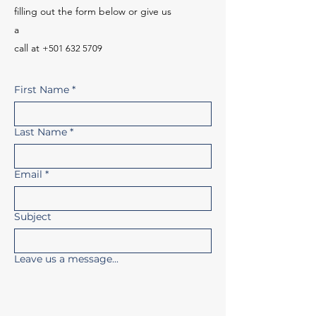
filling out the form below or give us
a
call
at
+501 632 5709
First Name
*
Last Name
*
Email
*
Subject
Leave us a message...