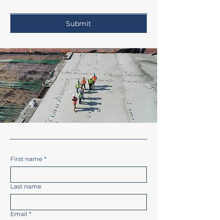
Submit
First name
*
Last name
Email
*