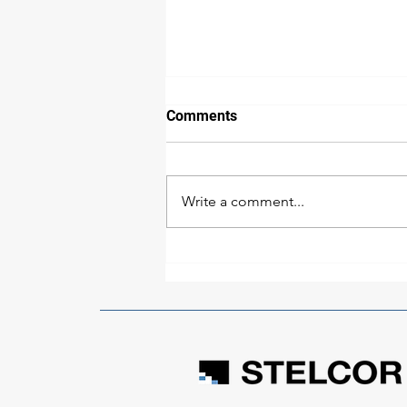
Comments
Write a comment...
What Most Developers Get
Wrong About Building in
Belize