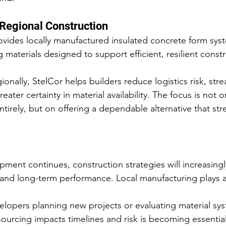
 Regional Construction
ovides locally manufactured insulated concrete form sys
materials designed to support efficient, resilient constr
onally, StelCor helps builders reduce logistics risk, stre
eater certainty in material availability. The focus is not 
tirely, but on offering a dependable alternative that st
ent continues, construction strategies will increasingly
ce, and long-term performance. Local manufacturing plays a 
elopers planning new projects or evaluating material sys
urcing impacts timelines and risk is becoming essential