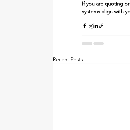
If you are quoting o
systems align with y
Recent Posts