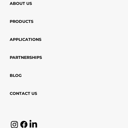
ABOUT US
PRODUCTS
APPLICATIONS
PARTNERSHIPS
BLOG
CONTACT US