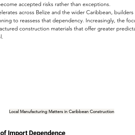
become accepted risks rather than exceptions.
erates across Belize and the wider Caribbean, builders
ning to reassess that dependency. Increasingly, the focus
ctured construction materials that offer greater predictab
l.
Local Manufacturing Matters in Caribbean Construction
 of Import Dependence