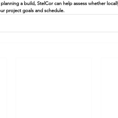
r planning a build, StelCor can help assess whether local
our project goals and schedule.