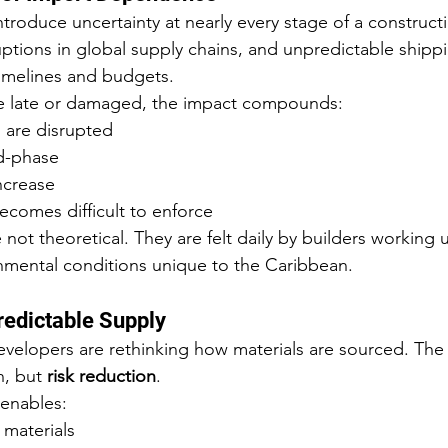
troduce uncertainty at nearly every stage of a constructi
ruptions in global supply chains, and unpredictable shipp
 timelines and budgets.
ve late or damaged, the impact compounds:
 are disrupted
id-phase
ncrease
ecomes difficult to enforce
not theoretical. They are felt daily by builders working 
nmental conditions unique to the Caribbean.
redictable Supply
velopers are rethinking how materials are sourced. The 
, but 
risk reduction
.
 enables:
 materials