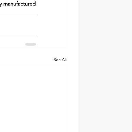
ly manufactured 
See All