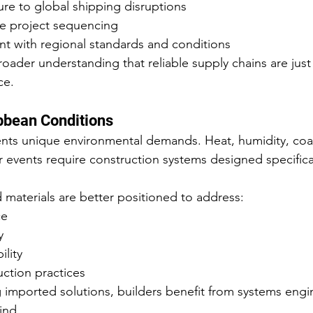
e to global shipping disruptions
e project sequencing
nt with regional standards and conditions
broader understanding that reliable supply chains are just a
ce.
ibbean Conditions
nts unique environmental demands. Heat, humidity, coas
events require construction systems designed specifical
 materials are better positioned to address:
ce
y
lity
uction practices
 imported solutions, builders benefit from systems engi
ind.